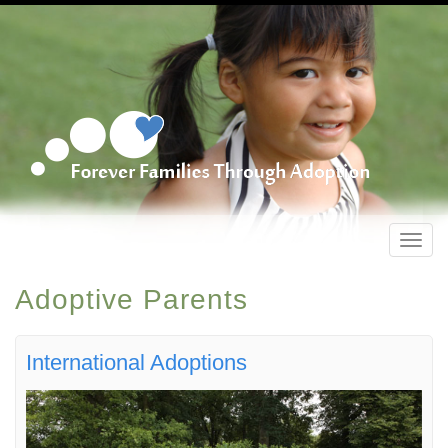
Toggl
navig
Adoptive Parents
International Adoptions