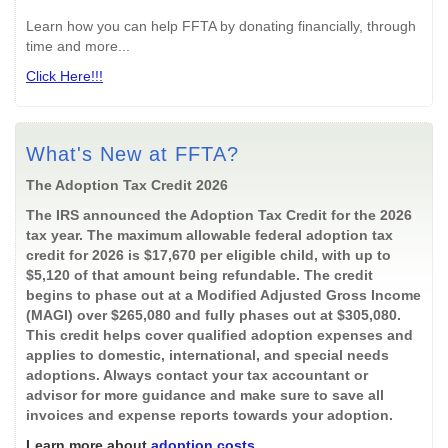
Learn how you can help FFTA by donating financially, through
time and more...
Click Here!!!
What's New at FFTA?
The Adoption Tax Credit 2026
The IRS announced the Adoption Tax Credit for the 2026
tax year. The maximum allowable federal adoption tax
credit for 2026 is $17,670 per eligible child, with up to
$5,120 of that amount being refundable. The credit
begins to phase out at a Modified Adjusted Gross Income
(MAGI) over $265,080 and fully phases out at $305,080.
This credit helps cover qualified adoption expenses and
applies to domestic, international, and special needs
adoptions. Always contact your tax accountant or
advisor for more guidance and make sure to save all
invoices and expense reports towards your adoption.
Learn more about
adoption costs
.