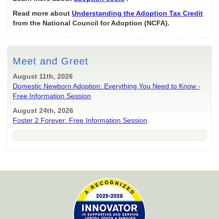
Read more about
Understanding the Adoption Tax Credit
from the National Council for Adoption (NCFA).
Meet and Greet
August 11th, 2026
Domestic Newborn Adoption: Everything You Need to Know -
Free Information Session
August 24th, 2026
Foster 2 Forever: Free Information Session