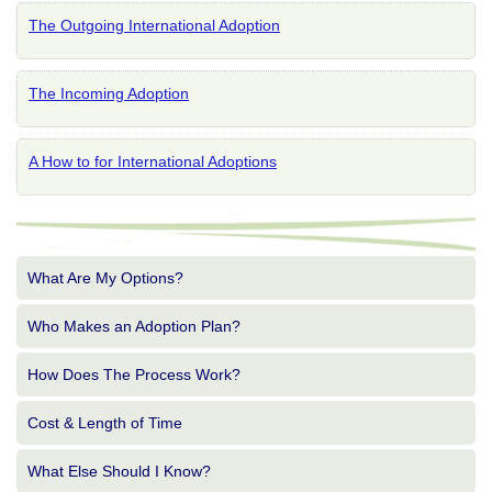
The Outgoing International Adoption
The Incoming Adoption
A How to for International Adoptions
What Are My Options?
Who Makes an Adoption Plan?
How Does The Process Work?
Cost & Length of Time
What Else Should I Know?