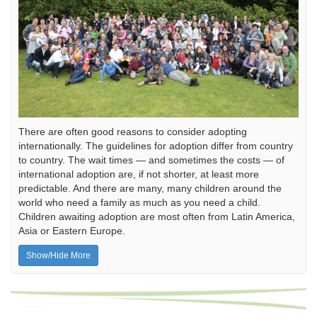
There are often good reasons to consider adopting
internationally. The guidelines for adoption differ from country
to country. The wait times — and sometimes the costs — of
international adoption are, if not shorter, at least more
predictable. And there are many, many children around the
world who need a family as much as you need a child.
Children awaiting adoption are most often from Latin America,
Asia or Eastern Europe.
Show/Hide More