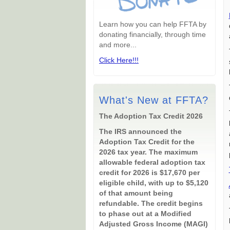
Learn how you can help FFTA by
donating financially, through time
and more...
Click Here!!!
What's New at FFTA?
The Adoption Tax Credit 2026
The IRS announced the
Adoption Tax Credit for the
2026 tax year. The maximum
allowable federal adoption tax
credit for 2026 is $17,670 per
eligible child, with up to $5,120
of that amount being
refundable. The credit begins
to phase out at a Modified
Adjusted Gross Income (MAGI)