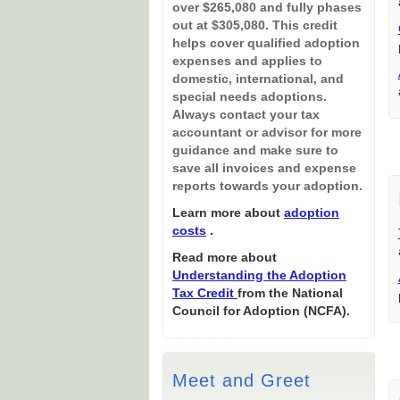
over $265,080 and fully phases
out at $305,080. This credit
helps cover qualified adoption
expenses and applies to
domestic, international, and
special needs adoptions.
Always contact your tax
accountant or advisor for more
guidance and make sure to
save all invoices and expense
reports towards your adoption.
Learn more about
adoption
costs
.
Read more about
Understanding the Adoption
Tax Credit
from the National
Council for Adoption (NCFA).
Meet and Greet