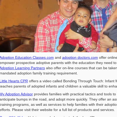
Adoption Education Classes.com
and
adoption doctors.com
offer onlin
empower prospective adoptive parents with the education they need to
Adoption Learning Partners
also offer on-line courses that can be taken
mandated adoption family training requirement.
Little Hearts CPR
offers a video called Bonding Through Touch: Infant 
teaches parents of adopted infants and children a valuable skill to en
My Adoption Advisor
provides families with practical tactics and tools t
anticipate bumps in the road, and adopt more quickly. They offer an a
training programs, as well as services to help families with their adopti
efforts. Please visit their website for a full list of products and services.