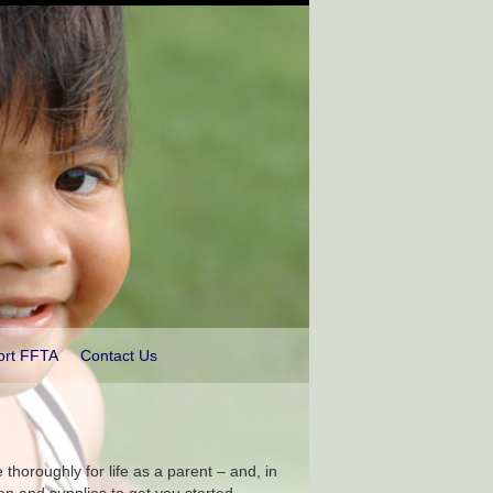
ort FFTA
Contact Us
thoroughly for life as a parent – and, in