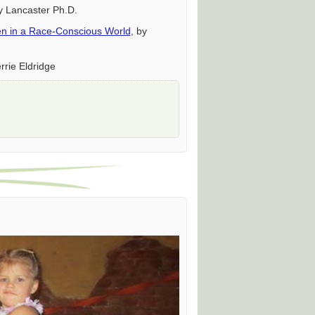
y Lancaster Ph.D.
dren in a Race-Conscious World
, by
rrie Eldridge