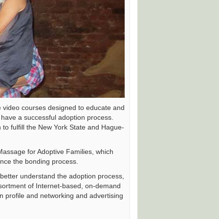
e video courses designed to educate and
 have a successful adoption process.
 to fulfill the New York State and Hague-
Massage for Adoptive Families, which
hance the bonding process.
o better understand the adoption process,
ssortment of Internet-based, on-demand
on profile and networking and advertising