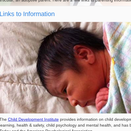
rticular, an adoptive parent. Here are a few links to parenting informa
Links to Information
The
Child Development Institute
provides information on child developme
learning, health & safety, child psychology and mental health, and h
Today and the American Psychological Association.