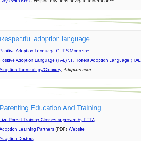
Gays With Kids
- Helping gay dads navigate fatherhood™
Respectful adoption language
Positive Adoption Language OURS Magazine
Positive Adoption Language (PAL) vs. Honest Adoption Language (HAL
Adoption Terminology/Glossary
,
Adoption.com
Parenting Education And Training
Live Parent Training Classes approved by FFTA
Adoption Learning Partners
(PDF)
Website
Adoption Doctors