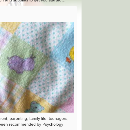
tion and supplies to get you started…
nt, parenting, family life, teenagers,
as been recommended by Psychology