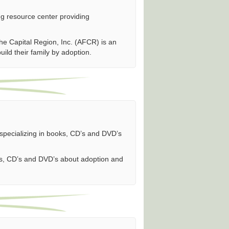
ng resource center providing
he Capital Region, Inc. (AFCR) is an
build their family by adoption.
specializing in books, CD’s and DVD’s
oks, CD’s and DVD’s about adoption and