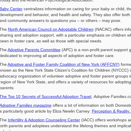
Baby Center
centralizes information on caring for your baby or child, th
development and behavior, and health and safety. They also offer both
and community answers to questions you – or others – may pose.
The
North American Council on Adoptable Children
(NACAC) offers inf
sharing and adoption support, with a particular emphasis on children 
been in foster care, as well as those with special needs.
The
Adoptive Parents Committee
(APC) is a non-profit parent support 
dedicated to improving all aspects of adoption and foster care.
The
Adoptive and Foster Family Coalition of New York (AFFCNY)
forme
known as the New York State Citizen's Coalition for Children (NYCCC) i
advocacy organization of volunteer adoptive and foster parent groups i
region of New York State, and offers a variety of resources for adopting
parents.
The Top 10 Secrets of Successful Adoption Travel
,
Adoptive Families.
Adoptive Families magazine
offers a lot of information on both Domesti
a particularly good article by Eliza Newlin Carney:
Perception & Reality
The
Infertility & Adoption Counseling Center
(IACC) offers workshops an
birth parents and adoptees understand the lifelong themes and implica