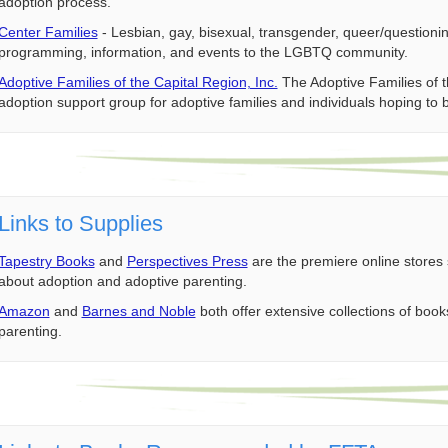
adoption process.
Center Families
- Lesbian, gay, bisexual, transgender, queer/questioni
programming, information, and events to the LGBTQ community.
Adoptive Families of the Capital Region, Inc.
The Adoptive Families of t
adoption support group for adoptive families and individuals hoping to 
Links to Supplies
Tapestry Books
and
Perspectives Press
are the premiere online stores 
about adoption and adoptive parenting.
Amazon
and
Barnes and Noble
both offer extensive collections of bo
parenting.