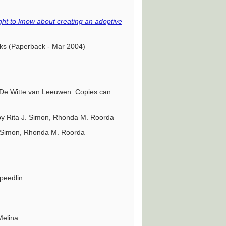
ght to know about creating an adoptive
cks (Paperback - Mar 2004)
 De Witte van Leeuwen. Copies can
by Rita J. Simon, Rhonda M. Roorda
J. Simon, Rhonda M. Roorda
Speedlin
Melina