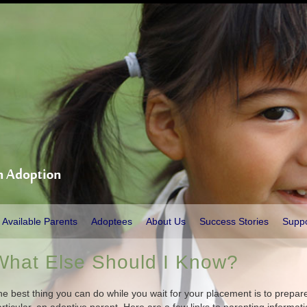
Available Parents
Adoptees
About Us
Success Stories
Supp
What Else Should I Know?
e best thing you can do while you wait for your placement is to prepare 