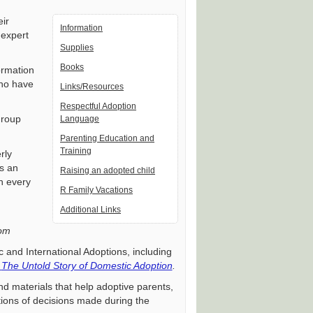
eir
Information
 expert
Supplies
Books
ormation
who have
Links/Resources
Respectful Adoption
group
Language
Parenting Education and
Training
rly
s an
Raising an adopted child
n every
R Family Vacations
Additional Links
com
c and International Adoptions, including
:
The Untold Story of Domestic Adoption
.
d materials that help adoptive parents,
tions of decisions made during the