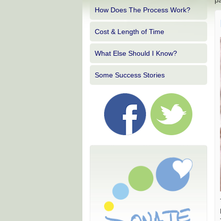
pa
How Does The Process Work?
Cost & Length of Time
What Else Should I Know?
Some Success Stories