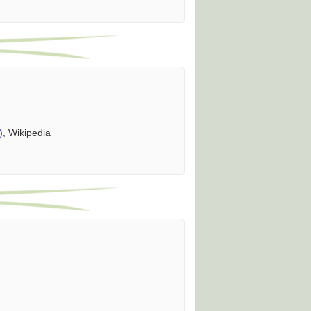
)
, Wikipedia