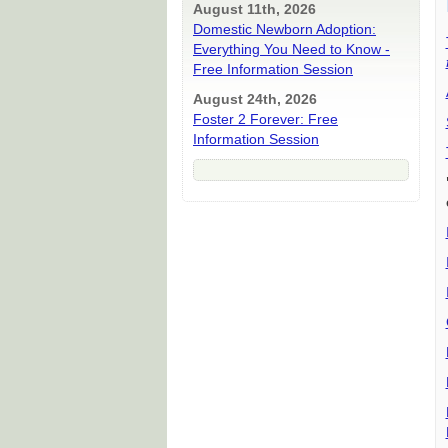
August 11th, 2026
Domestic Newborn Adoption:
Everything You Need to Know -
Free Information Session
August 24th, 2026
Foster 2 Forever: Free
Information Session