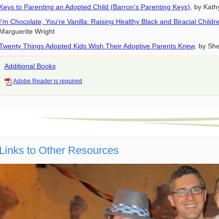
Keys to Parenting an Adopted Child (Barron's Parenting Keys)
, by Kath
I'm Chocolate, You're Vanilla: Raising Healthy Black and Biracial Chil
Marguerite Wright
Twenty Things Adopted Kids Wish Their Adoptive Parents Knew
, by She
Additional Books
Adobe Reader is required
.
Links to Other Resources