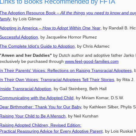
Links to Books Recommended by FFTA
The Adoption Resource Book –
All the things you need to know and ou
family
, by Lois Gilman
Adopting in America –
How to Adopt Within One Year
, by Randall B. Hi
Successful Adoption
, by Jacqueline Hornor Plumez
The Complete Idiot’s Guide to Adoption
, by Chris Adamec
"Arwen and her Daddies"
by Dutch author and adoptive father Jarko
exclusively be purchased through
www.feel-good-families.com
In Their Parents' Voices: Reflections on Raising Transracial Adoptees
, 
In Their Own Voices: Transracial Adoptees Tell Their Stories
, by Rita 
Inside Transracial Adoption
, by Gail Steinberg, Beth Hall
Communicating with the Adopted Child
, by Miriam Komar, D.S.W.
Dear Birthmother: Thank You for Our Baby
, by Kathleen Silber, Phylis 
Raising Your Child to Be A Mensch
, by Neil Kurshan
Raising Adopted Children, Revised Edition:
Practical Reassuring Advice for Every Adoptive Parent
, by Lois Ruskai 