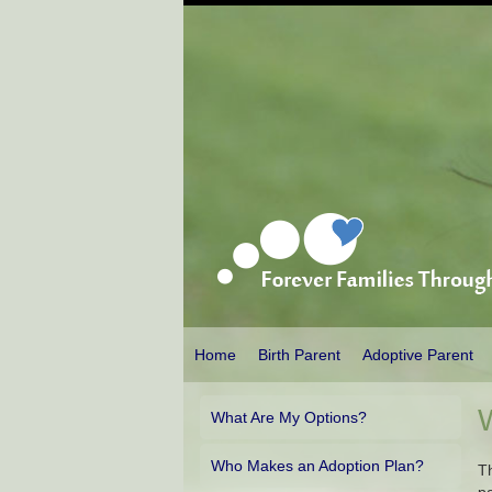
Home
Birth Parent
Adoptive Parent
What Are My Options?
Who Makes an Adoption Plan?
Th