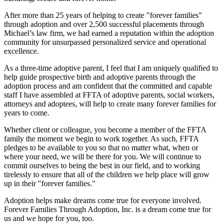
After more than 25 years of helping to create "forever families"
through adoption and over 2,500 successful placements through
Michael’s law firm, we had earned a reputation within the adoption
community for unsurpassed personalized service and operational
excellence.
As a three-time adoptive parent, I feel that I am uniquely qualified to
help guide prospective birth and adoptive parents through the
adoption process and am confident that the committed and capable
staff I have assembled at FFTA of adoptive parents, social workers,
attorneys and adoptees, will help to create many forever families for
years to come.
Whether client or colleague, you become a member of the FFTA
family the moment we begin to work together. As such, FFTA
pledges to be available to you so that no matter what, when or
where your need, we will be there for you. We will continue to
commit ourselves to being the best in our field, and to working
tirelessly to ensure that all of the children we help place will grow
up in their "forever families."
Adoption helps make dreams come true for everyone involved.
Forever Families Through Adoption, Inc. is a dream come true for
us and we hope for you, too.