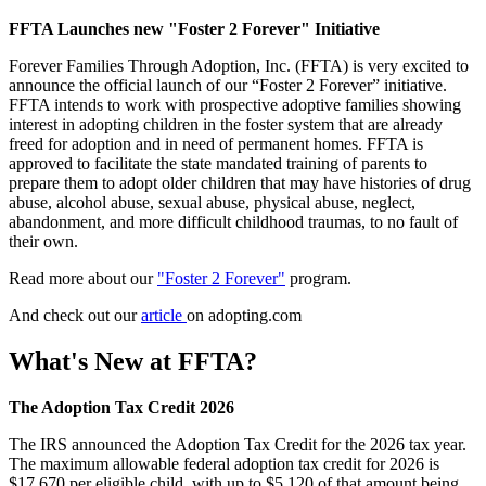
FFTA Launches new "Foster 2 Forever" Initiative
Forever Families Through Adoption, Inc. (FFTA) is very excited to
announce the official launch of our “Foster 2 Forever” initiative.
FFTA intends to work with prospective adoptive families showing
interest in adopting children in the foster system that are already
freed for adoption and in need of permanent homes. FFTA is
approved to facilitate the state mandated training of parents to
prepare them to adopt older children that may have histories of drug
abuse, alcohol abuse, sexual abuse, physical abuse, neglect,
abandonment, and more difficult childhood traumas, to no fault of
their own.
Read more about our
"Foster 2 Forever"
program.
And check out our
article
on adopting.com
What's New at FFTA?
The Adoption Tax Credit 2026
The IRS announced the Adoption Tax Credit for the 2026 tax year.
The maximum allowable federal adoption tax credit for 2026 is
$17,670 per eligible child, with up to $5,120 of that amount being