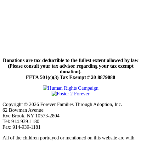
Donations are tax-deductible to the fullest extent allowed by law
(Please consult your tax advisor regarding your tax exempt
donation).
FFTA 501(c)(3) Tax Exempt # 20-8879080
Copyright © 2026 Forever Families Through Adoption, Inc.
62 Bowman Avenue
Rye Brook, NY 10573-2804
Tel: 914-939-1180
Fax: 914-939-1181
All of the children portrayed or mentioned on this website are with