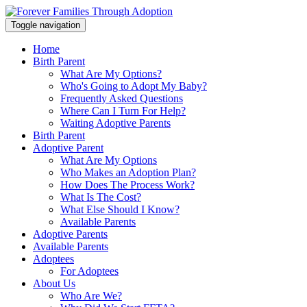
Toggle navigation
Home
Birth Parent
What Are My Options?
Who's Going to Adopt My Baby?
Frequently Asked Questions
Where Can I Turn For Help?
Waiting Adoptive Parents
Birth Parent
Adoptive Parent
What Are My Options
Who Makes an Adoption Plan?
How Does The Process Work?
What Is The Cost?
What Else Should I Know?
Available Parents
Adoptive Parents
Available Parents
Adoptees
For Adoptees
About Us
Who Are We?