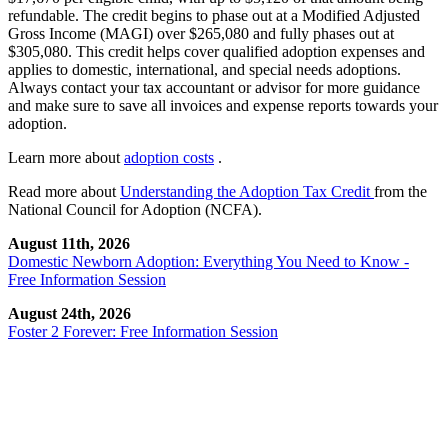
refundable. The credit begins to phase out at a Modified Adjusted
Gross Income (MAGI) over $265,080 and fully phases out at
$305,080. This credit helps cover qualified adoption expenses and
applies to domestic, international, and special needs adoptions.
Always contact your tax accountant or advisor for more guidance
and make sure to save all invoices and expense reports towards your
adoption.
Learn more about
adoption costs
.
Read more about
Understanding the Adoption Tax Credit
from the
National Council for Adoption (NCFA).
August 11th, 2026
Domestic Newborn Adoption: Everything You Need to Know -
Free Information Session
August 24th, 2026
Foster 2 Forever: Free Information Session