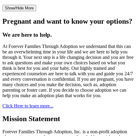
Show/Hide More
Pregnant and want to know your options?
We are here to help.
At Forever Families Through Adoption we understand that this can
be an overwhelming time in your life and we are here to help you
through it. Your next step is a life changing decision and you are free
to ask questions and make your own choices based on what you
think is best for you and your baby. Our highly trained and
experienced counselors are here to talk with you and guide you 24/7
and every conversation is confidential. If you are pregnant, you have
many choices and you make the decision, such as, adoption
parenting or foster care. If you decide to choose adoption we can
help you make an adoption plan that works for you.
Click Here to learn more...
Mission Statement
Forever Families Through Adoption, Inc. is a non-profit adoption