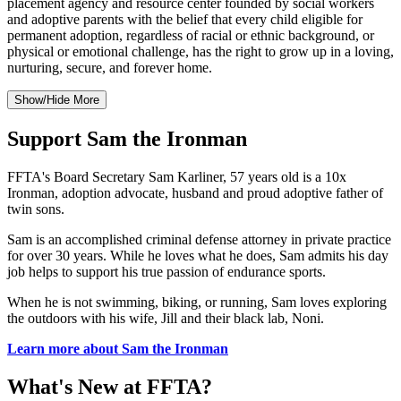
placement agency and resource center founded by social workers
and adoptive parents with the belief that every child eligible for
permanent adoption, regardless of racial or ethnic background, or
physical or emotional challenge, has the right to grow up in a loving,
nurturing, secure, and forever home.
Show/Hide More
Support Sam the Ironman
FFTA's Board Secretary Sam Karliner, 57 years old is a 10x
Ironman, adoption advocate, husband and proud adoptive father of
twin sons.
Sam is an accomplished criminal defense attorney in private practice
for over 30 years. While he loves what he does, Sam admits his day
job helps to support his true passion of endurance sports.
When he is not swimming, biking, or running, Sam loves exploring
the outdoors with his wife, Jill and their black lab, Noni.
Learn more about Sam the Ironman
What's New at FFTA?