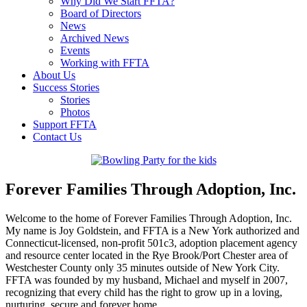
Why Did We Start FFTA?
Board of Directors
News
Archived News
Events
Working with FFTA
About Us
Success Stories
Stories
Photos
Support FFTA
Contact Us
Forever Families Through Adoption, Inc.
Welcome to the home of Forever Families Through Adoption, Inc.
My name is Joy Goldstein, and FFTA is a New York authorized and
Connecticut-licensed, non-profit 501c3, adoption placement agency
and resource center located in the Rye Brook/Port Chester area of
Westchester County only 35 minutes outside of New York City.
FFTA was founded by my husband, Michael and myself in 2007,
recognizing that every child has the right to grow up in a loving,
nurturing, secure and forever home.